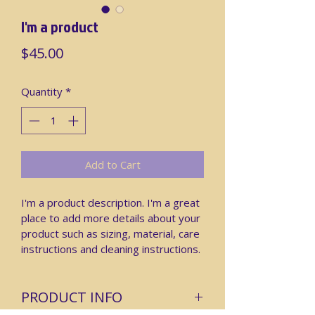
I'm a product
Price
$45.00
Quantity
*
Add to Cart
I'm a product description. I'm a great 
place to add more details about your 
product such as sizing, material, care 
instructions and cleaning instructions.
PRODUCT INFO