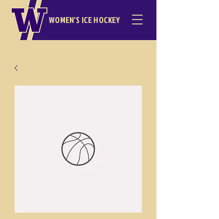
WOMEN'S ICE HOCKEY