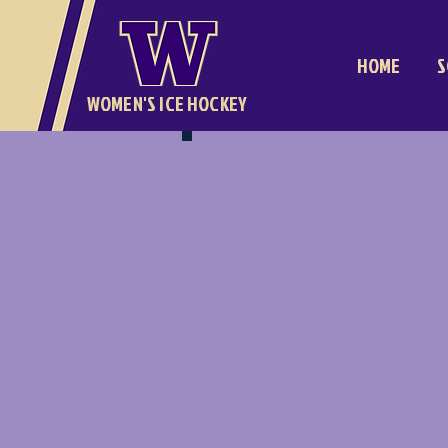
HOME
S
WOMEN'S ICE HOCKEY