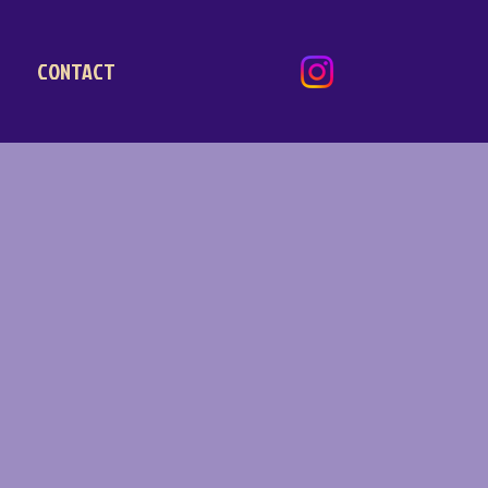
CONTACT