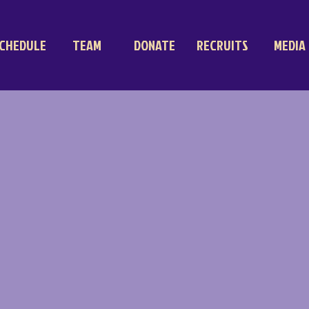
CHEDULE
TEAM
DONATE
RECRUITS
MEDIA