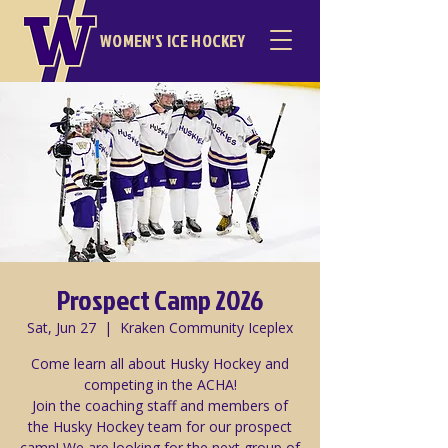
WOMEN'S ICE HOCKEY
Prospect Camp 2026
Sat, Jun 27
  |  
Kraken Community Iceplex
Come learn all about Husky Hockey and
competing in the ACHA!
Join the coaching staff and members of
the Husky Hockey team for our prospect
camp! We are looking for the next group of