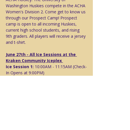
Washington Huskies compete in the ACHA 
Women's Division 2. Come get to know us 
through our Prospect Camp! Prospect 
camp is open to all incoming Huskies, 
current high school students, and rising 
9th graders. All players will receive a jersey 
and t-shirt. 
June 27th - All Ice Sessions at the 
Kraken Community Iceplex 
Ice Session 1: 
10:00AM - 11:15AM (Check-
In Opens at 9:00PM)
Campus Tour & Meet the Players:
Following Ice Session 1, Note you will 
need transportation to campus either via 
car or light rail. 
Free time to follow
Ice Session 2:
 5:00PM - 6:15PM
Show More