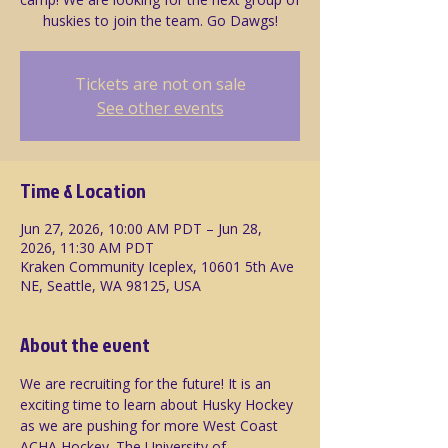
huskies to join the team. Go Dawgs!
Tickets are not on sale
See other events
Time & Location
Jun 27, 2026, 10:00 AM PDT – Jun 28,
2026, 11:30 AM PDT
Kraken Community Iceplex, 10601 5th Ave
NE, Seattle, WA 98125, USA
About the event
We are recruiting for the future! It is an 
exciting time to learn about Husky Hockey 
as we are pushing for more West Coast 
ACHA Hockey. The University of 