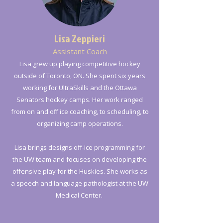
Lisa Zeppieri
Assistant Coach
Lisa grew up playing competitive hockey
outside of Toronto, ON. She spent six years
working for UltraSkills and the Ottawa
Senators hockey camps. Her work ranged
from on and off ice coaching, to scheduling, to
organizing camp operations.
Lisa brings designs off-ice programming for
the UW team and focuses on developing the
offensive play for the Huskies. She works as
a speech and language pathologist at the UW
Medical Center.