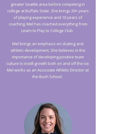
greater Seattle area before competing in
college at Buffalo State. She brings 20+ years
of playing experience and 10 years of
coaching. Mel has coached everything from
Learn to Play to College Club.
Mel brings an emphasis on skating and
athletic development. She believes in the
importance of developing positive team
culture to instill growth both on and off the ice.
Mel works as an Associate Athletic Director at
the Bush School.