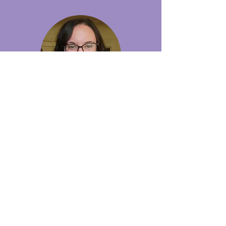
Michaela Flaherty
Coach
Michaela competed in New England and
played club hockey for the University of
Pennsylvania. She boasts 20+ years of
playing experience and 5 years of experience
coaching girls and women.
Before making her way to Seattle, Michaela
coached in San Jose and coached Women's 1