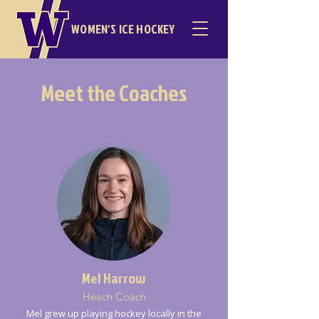
WOMEN'S ICE HOCKEY
Meet the Coaches
Mel Harrow
Heach Coach
Mel grew up playing hockey locally in the