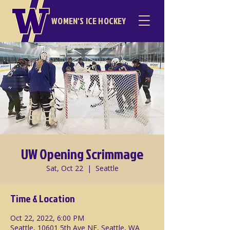
WOMEN'S ICE HOCKEY
UW Opening Scrimmage
Sat, Oct 22
  |  
Seattle
Time & Location
Oct 22, 2022, 6:00 PM
Seattle, 10601 5th Ave NE, Seattle, WA